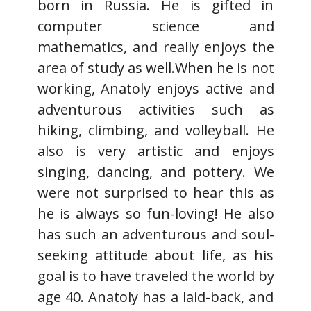
born in Russia. He is gifted in
computer science and
mathematics, and really enjoys the
area of study as well.When he is not
working, Anatoly enjoys active and
adventurous activities such as
hiking, climbing, and volleyball. He
also is very artistic and enjoys
singing, dancing, and pottery. We
were not surprised to hear this as
he is always so fun-loving! He also
has such an adventurous and soul-
seeking attitude about life, as his
goal is to have traveled the world by
age 40. Anatoly has a laid-back, and