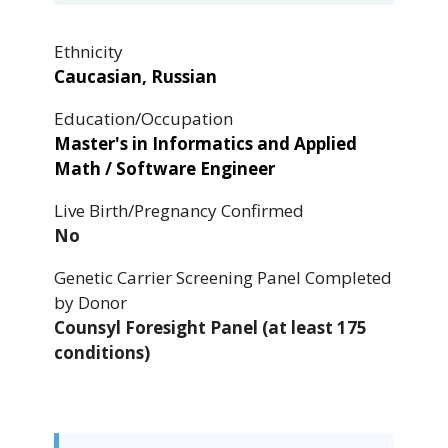
Ethnicity
Caucasian, Russian
Education/Occupation
Master's in Informatics and Applied
Math / Software Engineer
Live Birth/Pregnancy Confirmed
No
Genetic Carrier Screening Panel Completed
by Donor
Counsyl Foresight Panel (at least 175
conditions)