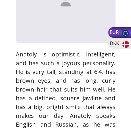
EUR
DKK
Anatoly is optimistic, intelligent,
and has such a joyous personality.
He is very tall, standing at 6’4, has
brown eyes, and has long, curly
brown hair that suits him well. He
has a defined, square jawline and
has a big, bright smile that always
makes our day. Anatoly speaks
English and Russian, as he was