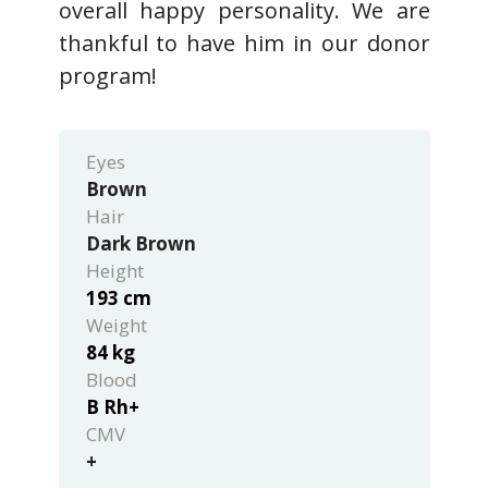
overall happy personality. We are
thankful to have him in our donor
program!
Eyes
Brown
Hair
Dark Brown
Height
193 cm
Weight
84 kg
Blood
B Rh+
CMV
+