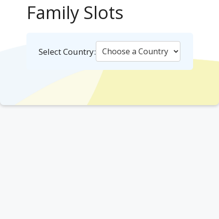
Family Slots
Select Country: