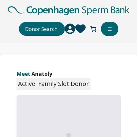
Skip
to
content
Donor Search
☰
Meet
Anatoly
Active
Family Slot Donor