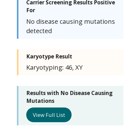
Carrier Screening Results Positive
For
No disease causing mutations
detected
Karyotype Result
Karyotyping: 46, XY
Results with No Disease Causing
Mutations
View Full List