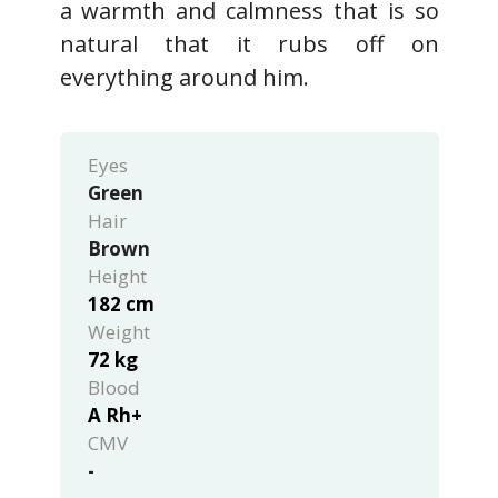
a warmth and calmness that is so
natural that it rubs off on
everything around him.
Eyes
Green
Hair
Brown
Height
182 cm
Weight
72 kg
Blood
A Rh+
CMV
-