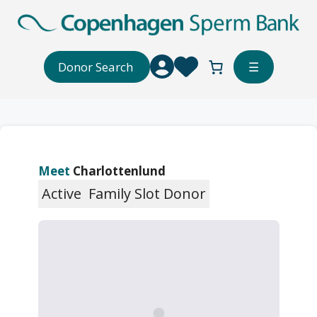
Skip
to
content
Donor Search
☰
Meet
Charlottenlund
Active
Family Slot Donor