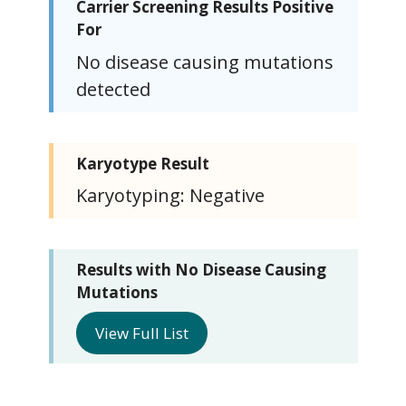
Carrier Screening Results Positive
For
No disease causing mutations
detected
Karyotype Result
Karyotyping: Negative
Results with No Disease Causing
Mutations
View Full List