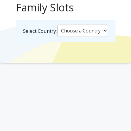
Family Slots
Select Country: