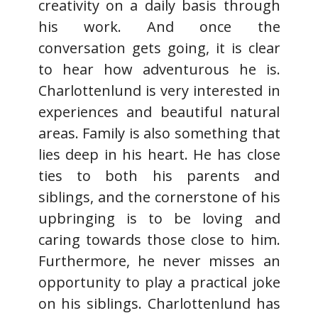
creativity on a daily basis through
his work. And once the
conversation gets going, it is clear
to hear how adventurous he is.
Charlottenlund is very interested in
experiences and beautiful natural
areas. Family is also something that
lies deep in his heart. He has close
ties to both his parents and
siblings, and the cornerstone of his
upbringing is to be loving and
caring towards those close to him.
Furthermore, he never misses an
opportunity to play a practical joke
on his siblings. Charlottenlund has