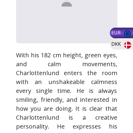
EUR
DKK
With his 182 cm height, green eyes,
and calm movements,
Charlottenlund enters the room
with an unshakeable calmness
every single time. He is always
smiling, friendly, and interested in
how you are doing. It is clear that
Charlottenlund is a creative
personality. He expresses his