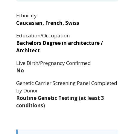
Ethnicity
Caucasian, French, Swiss
Education/Occupation
Bachelors Degree in architecture /
Architect
Live Birth/Pregnancy Confirmed
No
Genetic Carrier Screening Panel Completed
by Donor
Routine Genetic Testing (at least 3
conditions)