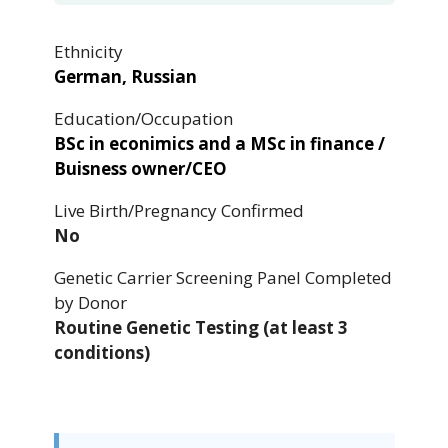
Ethnicity
German, Russian
Education/Occupation
BSc in econimics and a MSc in finance /
Buisness owner/CEO
Live Birth/Pregnancy Confirmed
No
Genetic Carrier Screening Panel Completed
by Donor
Routine Genetic Testing (at least 3
conditions)