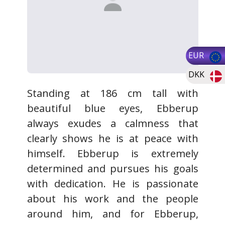
EUR
DKK
Standing at 186 cm tall with
beautiful blue eyes, Ebberup
always exudes a calmness that
clearly shows he is at peace with
himself. Ebberup is extremely
determined and pursues his goals
with dedication. He is passionate
about his work and the people
around him, and for Ebberup,