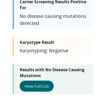
Carrier Screening Results Positive
For
No disease causing mutations
detected
Karyotype Result
Karyotyping: Negative
Results with No Disease Causing
Mutations
View Full List