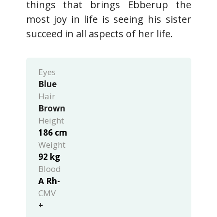
things that brings Ebberup the
most joy in life is seeing his sister
succeed in all aspects of her life.
Eyes
Blue
Hair
Brown
Height
186 cm
Weight
92 kg
Blood
A Rh-
CMV
+