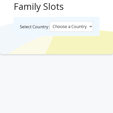
Family Slots
Select Country: