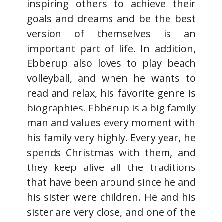
inspiring others to achieve their
goals and dreams and be the best
version of themselves is an
important part of life. In addition,
Ebberup also loves to play beach
volleyball, and when he wants to
read and relax, his favorite genre is
biographies. Ebberup is a big family
man and values every moment with
his family very highly. Every year, he
spends Christmas with them, and
they keep alive all the traditions
that have been around since he and
his sister were children. He and his
sister are very close, and one of the