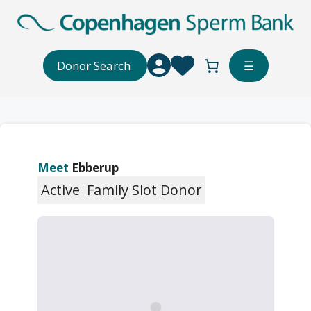
Skip
to
content
Donor Search
☰
Meet
Ebberup
Active
Family Slot Donor