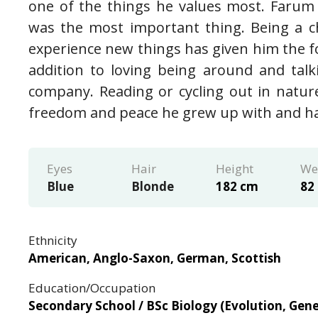
one of the things he values most. Farum
was the most important thing. Being a 
experience new things has given him the fo
addition to loving being around and tal
company. Reading or cycling out in nature
freedom and peace he grew up with and has 
Eyes
Hair
Height
We
Blue
Blonde
182 cm
82
Ethnicity
American, Anglo-Saxon, German, Scottish
Education/Occupation
Secondary School / BSc Biology (Evolution, Gene