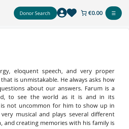
€0.00
Donor Search
☰
rgy, eloquent speech, and very proper
 that is unmistakable. He always asks how
questions about our answers. Farum is a
, to see the world as it is and in its
it is not uncommon for him to show up in
 very musical and plays several different
, and creating memories with his family is