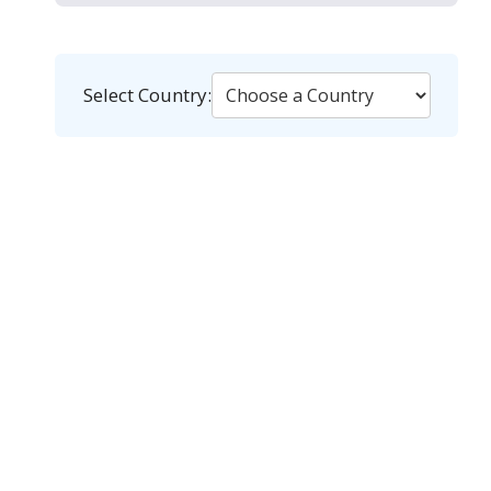
Select Country: