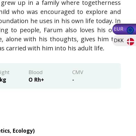
 grew up in a family where togetherness
child who was encouraged to explore and
undation he uses in his own life today. In
EUR
king to people, Farum also loves his own
, alone with his thoughts, gives him the
DKK
carried with him into his adult life.
ight
Blood
CMV
 kg
O Rh+
-
tics, Ecology)