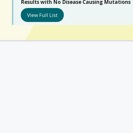
Results with No Disease Causing Mutations
View Full List