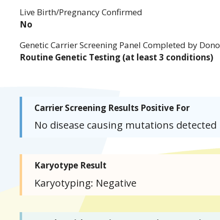
Live Birth/Pregnancy Confirmed
No
Genetic Carrier Screening Panel Completed by Dono
Routine Genetic Testing (at least 3 conditions)
Carrier Screening Results Positive For
No disease causing mutations detected
Karyotype Result
Karyotyping: Negative