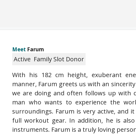
Meet
Farum
Active
Family Slot Donor
With his 182 cm height, exuberant ene
manner, Farum greets us with an sincerity
we are doing and often follows up with 
man who wants to experience the world
surroundings. Farum is very active, and 
full workout gear. In addition, he is also
instruments. Farum is a truly loving person