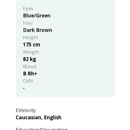
Eyes
Blue/Green
Hair
Dark Brown
Height
175 cm
Weight
82 kg
Blood
B Rh+
CMV
-
Ethnicity
Caucasian, English
Education/Occupation