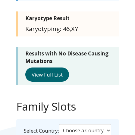
Karyotype Result
Karyotyping: 46,XY
Results with No Disease Causing
Mutations
View Full List
Family Slots
Select Country: