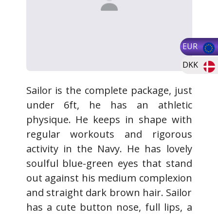
EUR
DKK
Sailor is the complete package, just
under 6ft, he has an athletic
physique. He keeps in shape with
regular workouts and rigorous
activity in the Navy. He has lovely
soulful blue-green eyes that stand
out against his medium complexion
and straight dark brown hair. Sailor
has a cute button nose, full lips, a