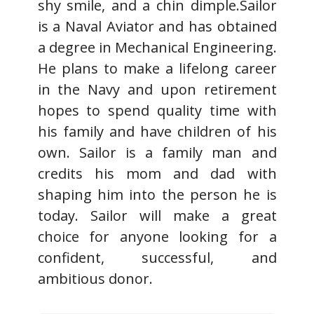
shy smile, and a chin dimple.Sailor
is a Naval Aviator and has obtained
a degree in Mechanical Engineering.
He plans to make a lifelong career
in the Navy and upon retirement
hopes to spend quality time with
his family and have children of his
own. Sailor is a family man and
credits his mom and dad with
shaping him into the person he is
today. Sailor will make a great
choice for anyone looking for a
confident, successful, and
ambitious donor.