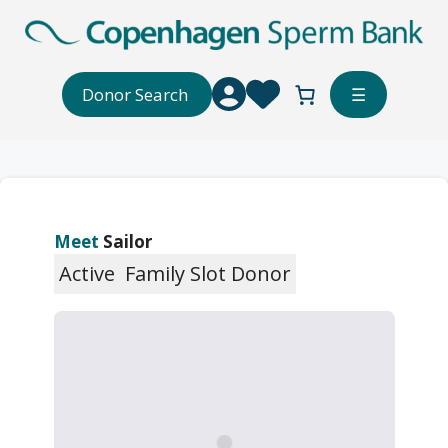
Skip
to
content
Donor Search
☰
Meet
Sailor
Active
Family Slot Donor