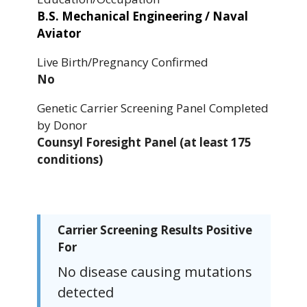
B.S. Mechanical Engineering / Naval
Aviator
Live Birth/Pregnancy Confirmed
No
Genetic Carrier Screening Panel Completed
by Donor
Counsyl Foresight Panel (at least 175
conditions)
Carrier Screening Results Positive
For
No disease causing mutations
detected