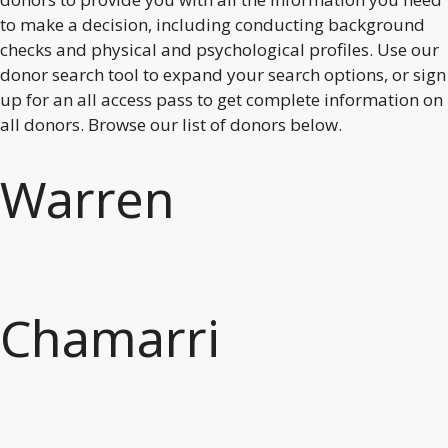
to make a decision, including conducting background
checks and physical and psychological profiles. Use our
donor search tool to expand your search options, or sign
up for an all access pass to get complete information on
all donors. Browse our list of donors below.
Warren
Chamarri