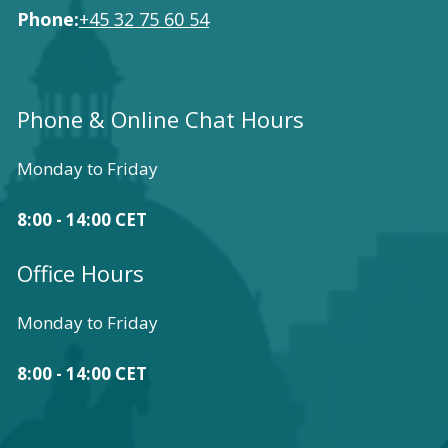
Phone:
+45 32 75 60 54
Phone & Online Chat Hours
Monday to Friday
8:00 - 14:00 CET
Office Hours
Monday to Friday
8:00 - 14:00 CET