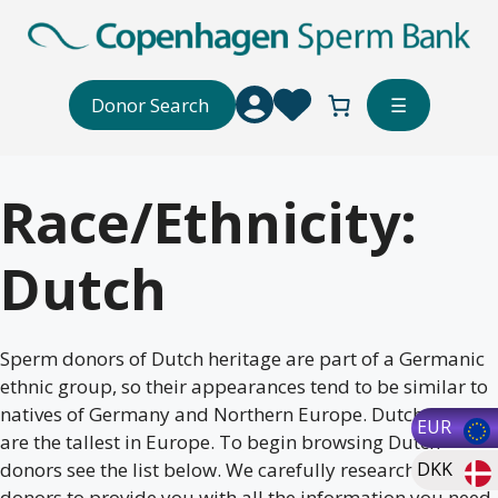
Skip
to
content
Donor Search
☰
Race/Ethnicity:
Dutch
Sperm donors of Dutch heritage are part of a Germanic
ethnic group, so their appearances tend to be similar to
natives of Germany and Northern Europe. Dutch men
EUR
are the tallest in Europe. To begin browsing Dutch
donors see the list below. We carefully research our
DKK
donors to provide you with all the information you need