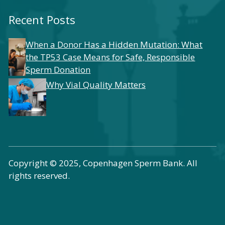
Recent Posts
When a Donor Has a Hidden Mutation: What
the TP53 Case Means for Safe, Responsible
Sperm Donation
Why Vial Quality Matters
Copyright © 2025, Copenhagen Sperm Bank. All
rights reserved.