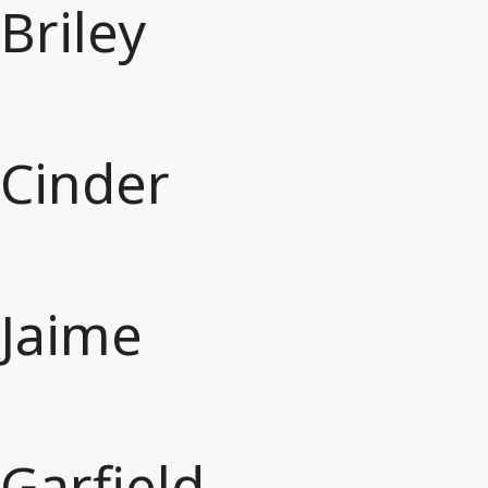
Briley
Cinder
Jaime
Garfield