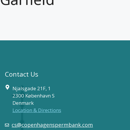
Contact Us
Njalsgade 21F, 1
2300 København S
Denmark
Location & Directions
cs@copenhagenspermbank.com