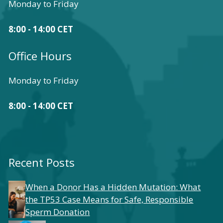
Monday to Friday
8:00 - 14:00 CET
Office Hours
Monday to Friday
8:00 - 14:00 CET
Recent Posts
When a Donor Has a Hidden Mutation: What
the TP53 Case Means for Safe, Responsible
Sperm Donation