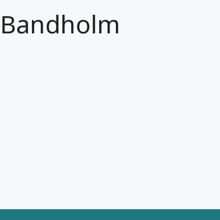
Bandholm