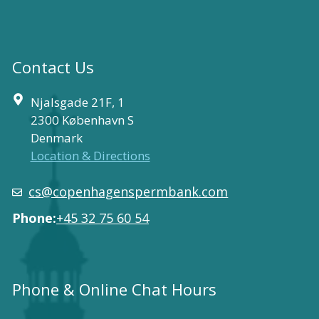
Contact Us
Njalsgade 21F, 1
2300 København S
Denmark
Location & Directions
cs@copenhagenspermbank.com
Phone:
+45 32 75 60 54
Phone & Online Chat Hours