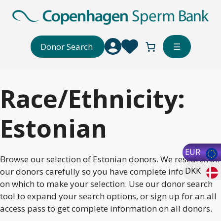
Skip
to
content
Donor Search
☰
Race/Ethnicity:
Estonian
EUR
Browse our selection of Estonian donors. We research all
DKK
our donors carefully so you have complete information
on which to make your selection. Use our donor search
tool to expand your search options, or sign up for an all
access pass to get complete information on all donors.