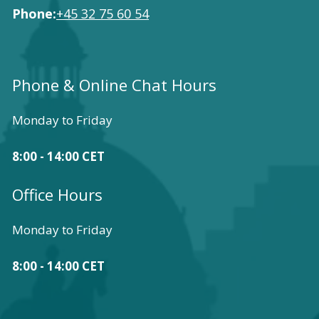
Phone:
+45 32 75 60 54
Phone & Online Chat Hours
Monday to Friday
8:00 - 14:00 CET
Office Hours
Monday to Friday
8:00 - 14:00 CET