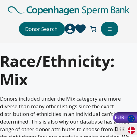
Skip
to
content
Donor Search
☰
Race/Ethnicity:
Mix
Donors included under the Mix category are more
diverse than many other listings since the exact
distribution of ethnicities in an individual can’t be
EUR
determined. This is also why our database has a wide
range of other donor attributes to choose from. Selecting
DKK
the right donor for your needs is a major decision. We