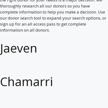
thoroughly research all our donors so you have
complete information to help you make a decision. Use
our donor search tool to expand your search options, or
sign up for an all access pass to get complete
information on all donors.
Jaeven
Chamarri