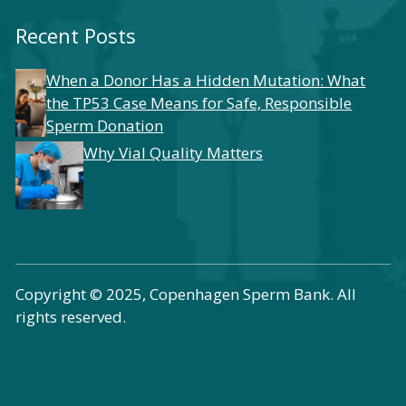
Recent Posts
When a Donor Has a Hidden Mutation: What
the TP53 Case Means for Safe, Responsible
Sperm Donation
Why Vial Quality Matters
Copyright © 2025, Copenhagen Sperm Bank. All
rights reserved.