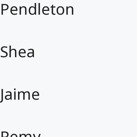
Pendleton
Shea
Jaime
Remy