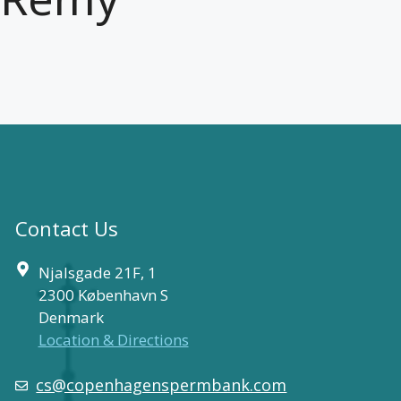
Contact Us
Njalsgade 21F, 1
2300 København S
Denmark
Location & Directions
cs@copenhagenspermbank.com