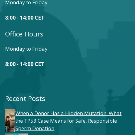
Monday to Friday
8:00 - 14:00 CET
Office Hours
Monday to Friday
8:00 - 14:00 CET
Recent Posts
When a Donor Has a Hidden Mutation: What
the TP53 Case Means for Safe, Responsible
Sperm Donation