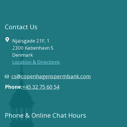
Contact Us
Njalsgade 21F, 1
2300 København S
Denmark
Location & Directions
cs@copenhagenspermbank.com
Phone:
+45 32 75 60 54
Phone & Online Chat Hours