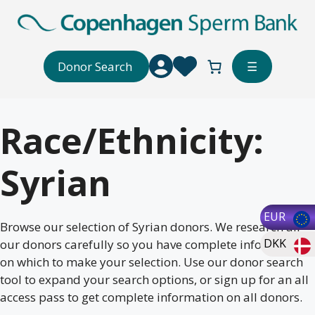
Skip
to
content
Donor Search
☰
Race/Ethnicity:
Syrian
EUR
Browse our selection of Syrian donors. We research all
DKK
our donors carefully so you have complete information
on which to make your selection. Use our donor search
tool to expand your search options, or sign up for an all
access pass to get complete information on all donors.