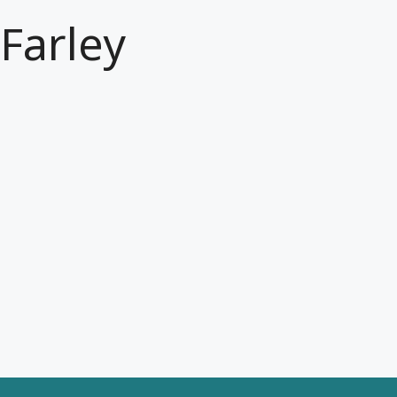
Farley