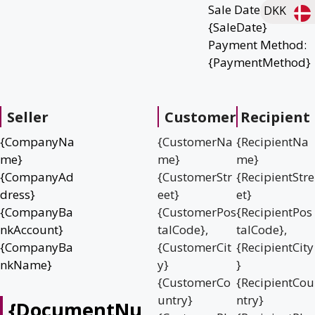
Sale Date:
DKK
{SaleDate}
Payment Method:
{PaymentMethod}
Seller
Customer
Recipient
{CompanyNa
{CustomerNa
{RecipientNa
me}
me}
me}
{CompanyAd
{CustomerStr
{RecipientStre
dress}
eet}
et}
{CompanyBa
{CustomerPos
{RecipientPos
nkAccount}
talCode},
talCode},
{CompanyBa
{CustomerCit
{RecipientCity
nkName}
y}
}
{CustomerCo
{RecipientCou
untry}
ntry}
{DocumentNu