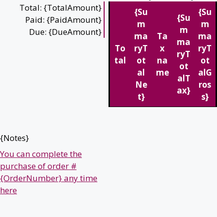
Total: {TotalAmount}
{Su
{Su
{Su
Paid: {PaidAmount}
m
m
m
Due: {DueAmount}
ma
Ta
ma
ma
To
ryT
x
ryT
ryT
tal
ot
na
ot
ot
al
me
alG
alT
Ne
ros
ax}
t}
s}
{Notes}
You can complete the
purchase of order #
{OrderNumber} any time
here