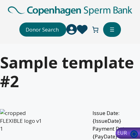
Skip
to
content
Donor Search
☰
Sample template
#2
Issue Date:
{IssueDate}
Payment Date:
EUR
{PayDate}