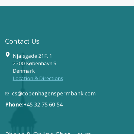
Contact Us
Njalsgade 21F, 1
2300 København S
Denmark
Location & Directions
cs@copenhagenspermbank.com
Phone:
+45 32 75 60 54