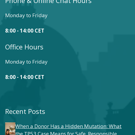
Phone & Online Chat Hours
Monday to Friday
8:00 - 14:00 CET
Office Hours
Monday to Friday
8:00 - 14:00 CET
Recent Posts
When a Donor Has a Hidden Mutation: What
the TP53 Case Means for Safe, Responsible