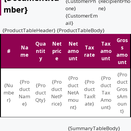
{CustomerPh
{RecipientPho
mber}
one}
ne}
{CustomerEm
ail}
{ProductTableHeader} {ProductTableBody}
Gros
Qua
Net
Net
Tax
Na
Tax
s
#
ntit
pric
amo
amo
me
rate
amo
y
e
unt
unt
unt
{Pro
{Pro
{Pro
{Pro
{Pro
{Pro
duct
{Nu
{Pro
duct
duct
duct
duct
duct
Gros
mbe
duct
NetA
Tax
Nam
NetP
TaxR
sAm
r}
Qty}
mou
Amo
e}
rice}
ate}
oun
nt}
unt}
t}
{SummaryTableBody}